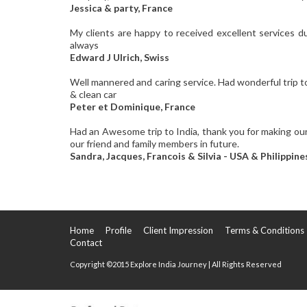
Jessica & party, France
My clients are happy to received excellent services d
always
Edward J Ulrich, Swiss
Well mannered and caring service. Had wonderful trip to 
& clean car
Peter et Dominique, France
Had an Awesome trip to India, thank you for making our
our friend and family members in future.
Sandra, Jacques, Francois & Silvia - USA & Philippine
Home
Profile
Client Impression
Terms & Conditions
Contact
Copyright ©2015 Explore India Journey | All Rights Reserved