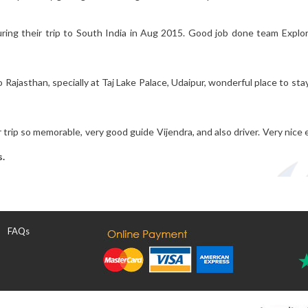
uring their trip to South India in Aug 2015. Good job done team Explo
Rajasthan, specially at Taj Lake Palace, Udaipur, wonderful place to stay
 trip so memorable, very good guide Vijendra, and also driver. Very nice
s.
FAQs