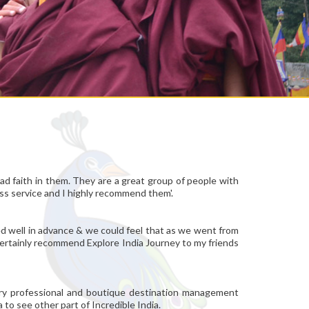
ad faith in them. They are a great group of people with
ass service and I highly recommend them'.
ged well in advance & we could feel that as we went from
l certainly recommend Explore India Journey to my friends
very professional and boutique destination management
 to see other part of Incredible India.