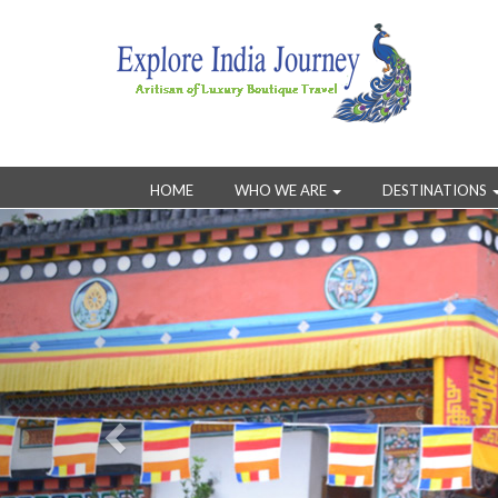
HOME
WHO WE ARE
DESTINATIONS
Previous