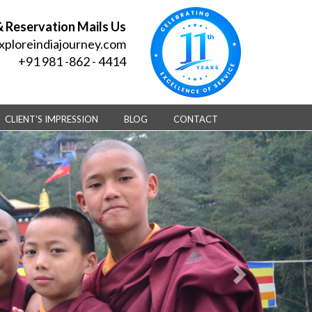
& Reservation Mails Us
xploreindiajourney.com
+91 981 -862 - 4414
CLIENT'S IMPRESSION
BLOG
CONTACT
Next