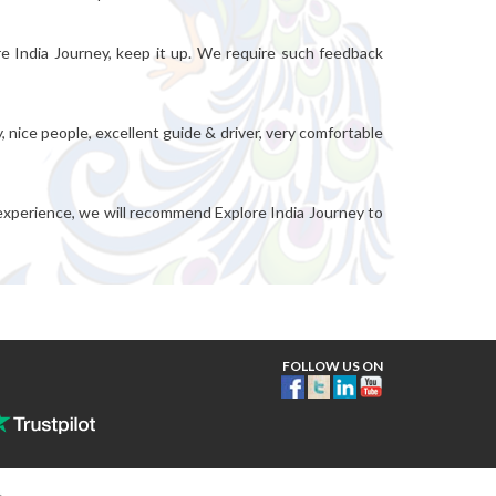
re India Journey, keep it up. We require such feedback
, nice people, excellent guide & driver, very comfortable
 experience, we will recommend Explore India Journey to
FOLLOW US ON