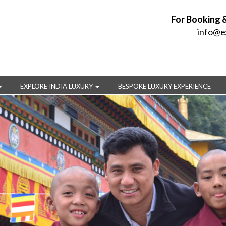
For Booking 
info@e
EXPLORE INDIA LUXURY
BESPOKE LUXURY EXPERIENCE