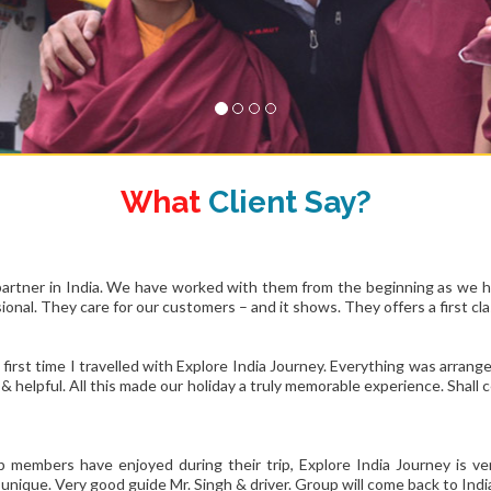
What
Client Say?
partner in India. We have worked with them from the beginning as we h
onal. They care for our customers – and it shows. They offers a first cl
 first time I travelled with Explore India Journey. Everything was arran
e & helpful. All this made our holiday a truly memorable experience. Shal
p members have enjoyed during their trip, Explore India Journey is 
unique. Very good guide Mr. Singh & driver. Group will come back to India