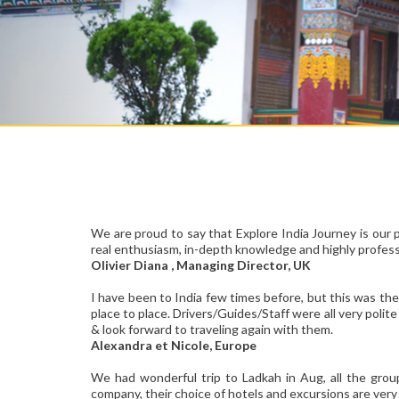
We are proud to say that Explore India Journey is our 
real enthusiasm, in-depth knowledge and highly professi
Olivier Diana , Managing Director, UK
I have been to India few times before, but this was the
place to place. Drivers/Guides/Staff were all very polit
& look forward to traveling again with them.
Alexandra et Nicole, Europe
We had wonderful trip to Ladkah in Aug, all the grou
company, their choice of hotels and excursions are very 