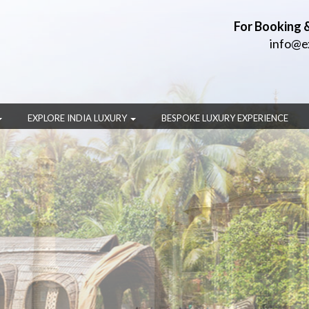
For Booking 
info@e
EXPLORE INDIA LUXURY
BESPOKE LUXURY EXPERIENCE