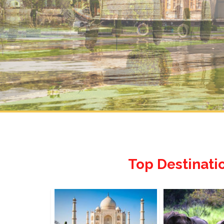
Top Destinati