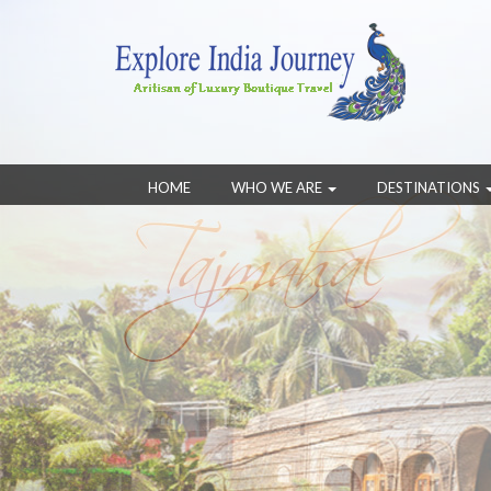
HOME
WHO WE ARE
DESTINATIONS