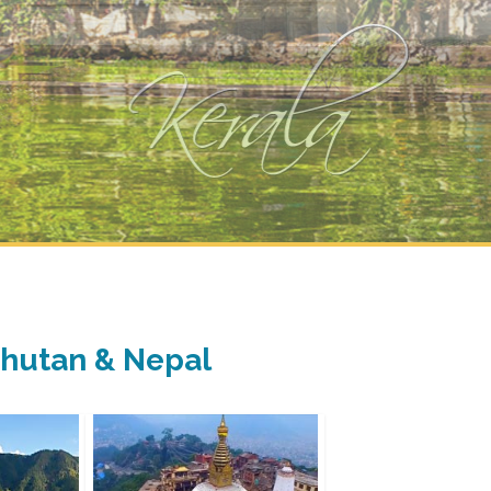
 Bhutan & Nepal