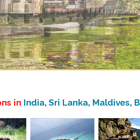
ons in
India, Sri Lanka, Maldives,