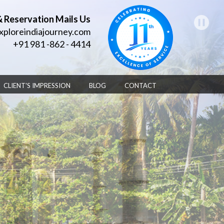
& Reservation Mails Us
xploreindiajourney.com
+91 981 -862 - 4414
CLIENT'S IMPRESSION
BLOG
CONTACT