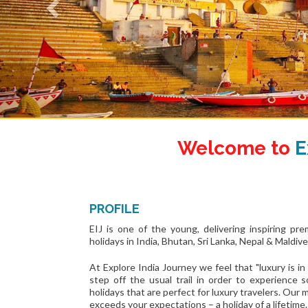
Welcome to
E
PROFILE
EIJ is one of the young, delivering inspiring pr
holidays in India, Bhutan, Sri Lanka, Nepal & Maldive
At Explore India Journey we feel that "luxury is in 
step off the usual trail in order to experience
holidays that are perfect for luxury travelers. Our 
exceeds your expectations – a holiday of a lifetime.