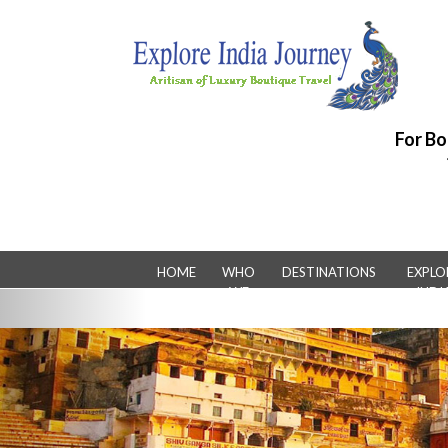
For Bo
HOME
WHO
DESTINATIONS
EXPLO
WE
INDI
Previous
ARE
LUXUR