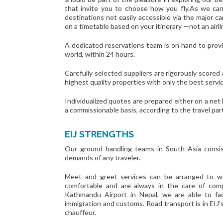
that invite you to choose how you fly.As we can
destinations not easily accessible via the major c
on a timetable based on your itinerary —not an airl
A dedicated reservations team is on hand to provi
world, within 24 hours.
Carefully selected suppliers are rigorously scored
highest quality properties with only the best servi
Individualized quotes are prepared either on a net
a commissionable basis, according to the travel par
EIJ STRENGTHS
Our ground handling teams in South Asia consis
demands of any traveler.
Meet and greet services can be arranged to we
comfortable and are always in the care of com
Kathmandu Airport in Nepal, we are able to fac
immigration and customs. Road transport is in EIJ'
chauffeur.