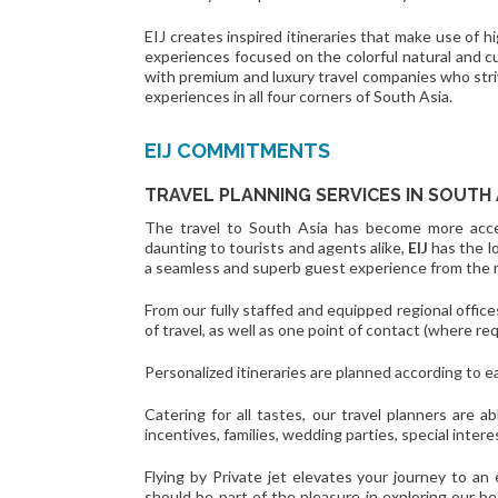
EIJ creates inspired itineraries that make use of hi
experiences focused on the colorful natural and cu
with premium and luxury travel companies who strive
experiences in all four corners of South Asia.
EIJ COMMITMENTS
TRAVEL PLANNING SERVICES IN SOUTH 
The travel to South Asia has become more access
daunting to tourists and agents alike,
EIJ
has the l
a seamless and superb guest experience from the 
From our fully staffed and equipped regional office
of travel, as well as one point of contact (where req
Personalized itineraries are planned according to e
Catering for all tastes, our travel planners are ab
incentives, families, wedding parties, special inte
Flying by Private jet elevates your journey to an 
should be part of the pleasure in exploring our b