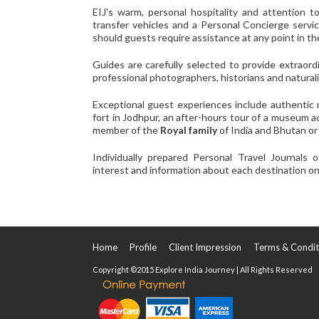
EIJ's warm, personal hospitality and attention to
transfer vehicles and a Personal Concierge servi
should guests require assistance at any point in thei
Guides are carefully selected to provide extraor
professional photographers, historians and naturali
Exceptional guest experiences include authentic 
fort in Jodhpur, an after-hours tour of a museum 
member of the
Royal family
of India and Bhutan or 
Individually prepared Personal Travel Journals o
interest and information about each destination on 
Home
Profile
Client Impression
Terms & Condit
Copyright ©2015 Explore India Journey | All Rights Reserved