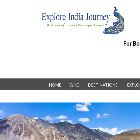
For Bo
HOME
WHO
DESTINATIONS
EXPLO
WE
INDI
ARE
LUXUR