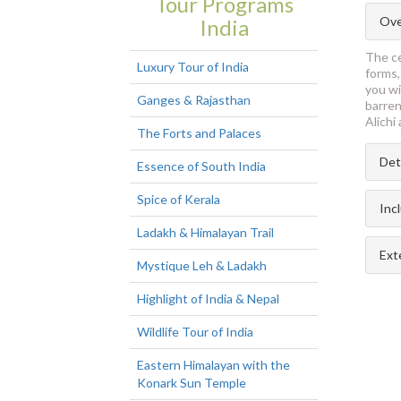
Tour Programs
Ove
India
The ce
Luxury Tour of India
forms,
you wi
Ganges & Rajasthan
barren
Alichi
The Forts and Palaces
Det
Essence of South India
Spice of Kerala
Inc
Ladakh & Himalayan Trail
Ext
Mystique Leh & Ladakh
Highlight of India & Nepal
Wildlife Tour of India
Eastern Himalayan with the
Konark Sun Temple