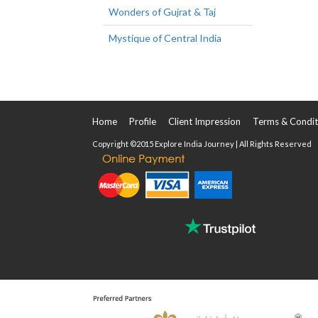
Wonders of Gujrat & Taj
Mystique of Central India
Home
Profile
Client Impression
Terms & Condit
Copyright ©2015 Explore India Journey | All Rights Reserved