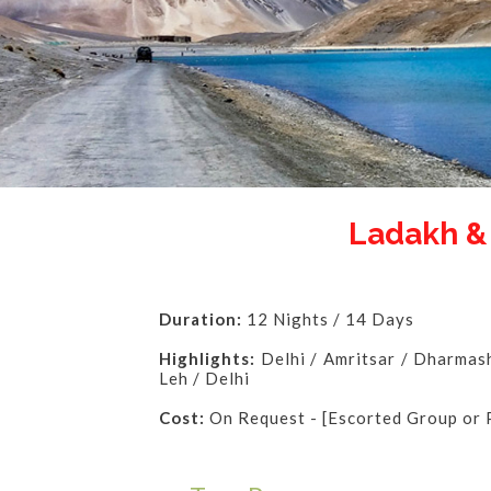
Ladakh 
Duration:
12 Nights / 14 Days
Highlights:
Delhi / Amritsar / Dharmasha
Leh / Delhi
Cost:
On Request - [Escorted Group or 